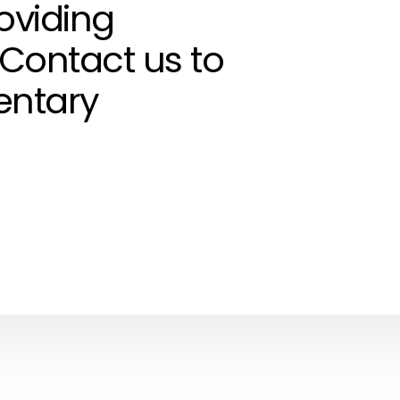
roviding
 Contact us to
entary