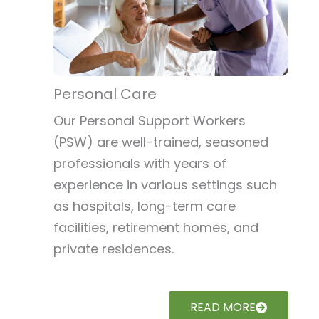
Personal Care
Our Personal Support Workers
(PSW) are well-trained, seasoned
professionals with years of
experience in various settings such
as hospitals, long-term care
facilities, retirement homes, and
private residences.
READ MORE