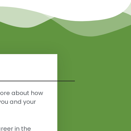
more about how
you and your
reer in the