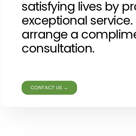
satisfying lives by p
exceptional service.
arrange a complim
consultation.
CONTACT US →