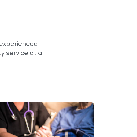
 experienced
ty service at a