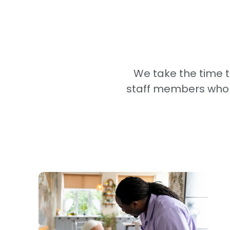
We take the time 
staff members who wi