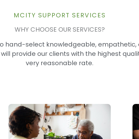
MCITY SUPPORT SERVICES​
WHY CHOOSE OUR SERVICES?
to hand-select knowledgeable, empathetic,
ll provide our clients with the highest quali
very reasonable rate.