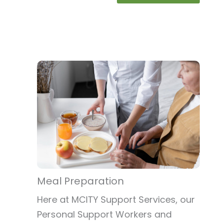
Meal Preparation
Here at MCITY Support Services, our
Personal Support Workers and