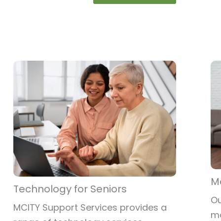
M
Technology for Seniors
Ou
MCITY Support Services provides a
ma