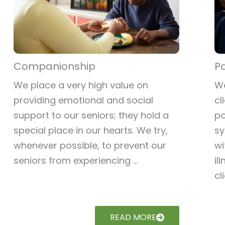
Companionship
Pa
We place a very high value on
We
providing emotional and social
cl
support to our seniors; they hold a
po
special place in our hearts. We try,
sy
whenever possible, to prevent our
wi
seniors from experiencing ...
il
cli
READ MORE