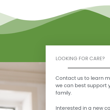
LOOKING FOR CARE?
Contact us to learn 
we can best support 
family.
Interested in a new ca