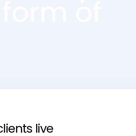
 form of
ients live