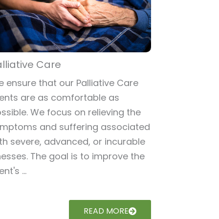
lliative Care
 ensure that our Palliative Care
ients are as comfortable as
ssible. We focus on relieving the
mptoms and suffering associated
th severe, advanced, or incurable
lnesses. The goal is to improve the
ent's ...
READ MORE