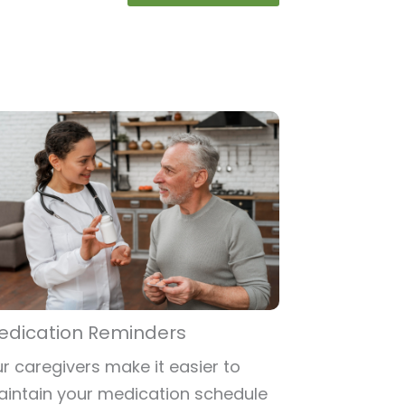
edication Reminders
r caregivers make it easier to
intain your medication schedule