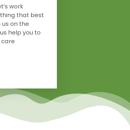
t’s work
thing that best
o us on the
us help you to
h care