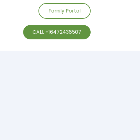
Family Portal
CALL +16472436507