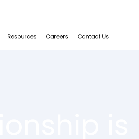
Resources
Careers
Contact Us
onship is