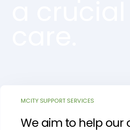
a crucial
care.
MCITY SUPPORT SERVICES
We aim to help our cl