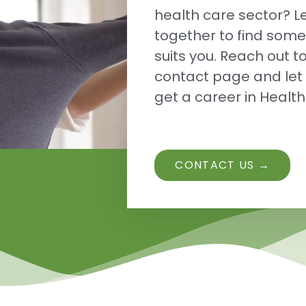
health care sector? Le
together to find some
suits you. Reach out t
contact page and let 
get a career in Healt
CONTACT US →